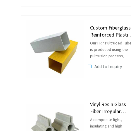
bonds and unsaturated
double bonds formed 
condensation of
unsaturated dibasic...
Custom Fiberglass
Reinforced Plastic
FRP Square Tube
Our FRP Pultruded Tub
is produced using the
pultrusion process,
which allows us to
Add to Inquiry
customize the tube
according to your
specifications. Pultrusi
material is easier to
design with, longer...
Vinyl Resin Glass
Fiber Irregular
Profile
A composite light,
insulating and high