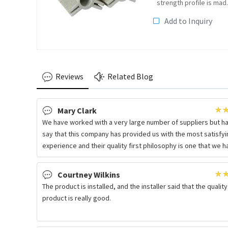
strength profile is mad
from 50%-70% glass
Add to Inquiry
fibre or glass fibre
fabrics as reinforcing
materials, and additive
such as anti-oxidation,
anti-UV, aluminium...
Reviews
Related Blog
Mary Clark
We have worked with a very large number of suppliers but h
say that this company has provided us with the most satisfyi
experience and their quality first philosophy is one that we 
Courtney Wilkins
The product is installed, and the installer said that the quality
product is really good.