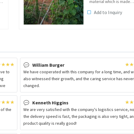
e
material which is made
of continuousfiberglass
Add to Inquiry
roving and resin in the
pultrusion molding
s
machine. The surface of
the rich resin layer make
it has a...
William Burger
ave to
We have cooperated with this company for a long time, and 
ng
also witnessed their growth, and the caring service has neve
have
changed.
Kenneth Higgins
 of the
We are very satisfied with the company's logistics service, no
the delivery speed is fast, the packaging is also very tight, a
product quality is really good!