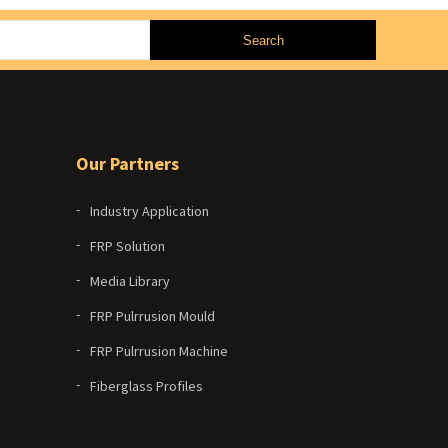
Our Partners
Industry Application
FRP Solution
Media Library
FRP Pulrrusion Mould
FRP Pulrrusion Machine
Fiberglass Profiles