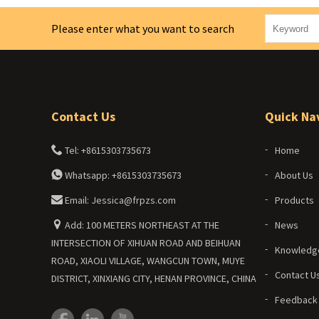
Please enter what you want to search
Contact Us
Quick Na
Tel: +8615303735673
Home
Whatsapp: +8615303735673
About Us
Email: Jessica@frpzs.com
Products
Add: 100 METERS NORTHEAST AT THE
News
INTERSECTION OF XIHUAN ROAD AND BEIHUAN
Knowledg
ROAD, XIAOLI VILLAGE, WANGCUN TOWN, MUYE
Contact U
DISTRICT, XINXIANG CITY, HENAN PROVINCE, CHINA
Feedback