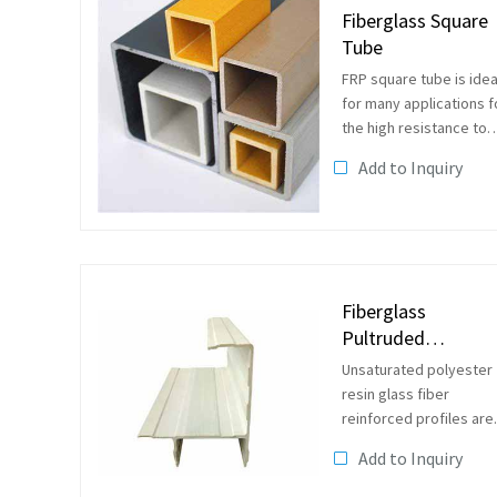
Fiberglass Square
Tube
FRP square tube is idea
for many applications f
the high resistance to
corrosion and light
Add to Inquiry
weight for easy
installation.They can be
used as handrails,in
caged or straight
ladders,as structural...
Fiberglass
Pultruded
Reinforced Profile
Unsaturated polyester
resin glass fiber
reinforced profiles are
generally linear
Add to Inquiry
macromolecule
compounds with ester