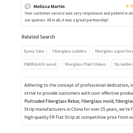
Melissa Martin
Your customer service was very responsive and patient in a
our queries. All in all, it was a great partnership!
Related Search
Epoxy Tube
Fiberglass Ladders
fiberglass suport b
FIBERGLASS wood
fiberglass Plant Stakes
frp ladder
Adhering to the concept of professional dedication, i
strive to provide customers with cost-effective produ
Pultruded Fiberglass Rebar
,
fiberglass mold
,
fibergla
Strip manufacturers in China for over 15 years, we're 
high quality FR Flat Strip at competitive price from ou