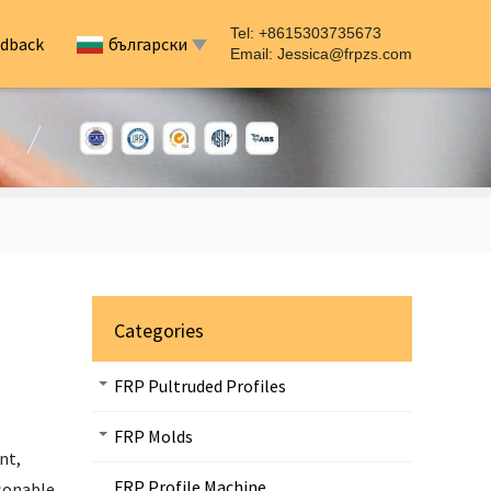
Tel: +8615303735673
dback
български
Email:
Jessica@frpzs.com
Categories
FRP Pultruded Profiles
FRP Molds
nt,
FRP Profile Machine
asonable