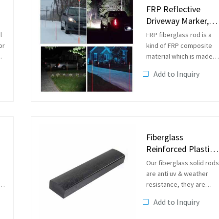
FRP Reflective
Driveway Marker,
Road Marker
l
FRP fiberglass rod is a
or
kind of FRP composite
material which is made
of continuousfiberglass
Add to Inquiry
roving and resin in the
pultrusion molding
machine. The surface of
the rich resin layer make
it has a...
Fiberglass
Reinforced Plastic
GFRP Pultrusion
Our fiberglass solid rods
Rectangular...
are anti uv & weather
resistance, they are
suitbale to be used in
Add to Inquiry
outside as plant
supporting rods, garden