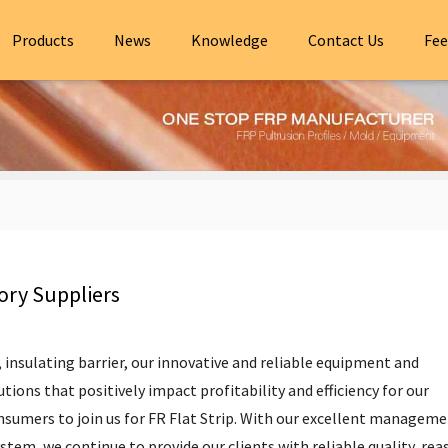
Products
News
Knowledge
Contact Us
Fee
ory Suppliers
,
insulating barrier
, our innovative and reliable equipment and
tions that positively impact profitability and efficiency for our
umers to join us for FR Flat Strip. With our excellent manageme
ystem, we continue to provide our clients with reliable quality, re