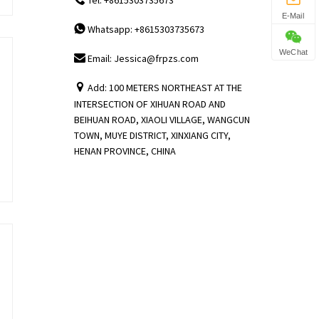
E-Mail
Whatsapp: +8615303735673
WeChat
Email: Jessica@frpzs.com
Add: 100 METERS NORTHEAST AT THE
INTERSECTION OF XIHUAN ROAD AND
BEIHUAN ROAD, XIAOLI VILLAGE, WANGCUN
TOWN, MUYE DISTRICT, XINXIANG CITY,
HENAN PROVINCE, CHINA
,
,