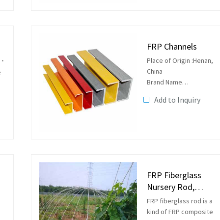
rods, flag poles and so
by
on.
FRP Channels
Place of Origin :Henan,
China
e
Brand Name
:ZHONGSHENG
Add to Inquiry
Model Number
:fiberglass channel
Application :Insulated
ladder, supports shapes
on
Supports, ladder beams
platform...
FRP Fiberglass
Nursery Rod,
Planting Rod
FRP fiberglass rod is a
kind of FRP composite