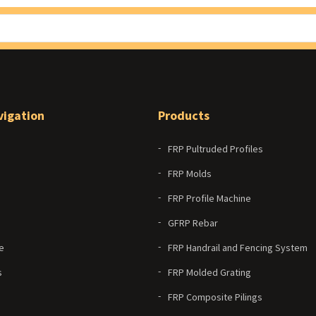
vigation
Products
FRP Pultruded Profiles
FRP Molds
FRP Profile Machine
GFRP Rebar
e
FRP Handrail and Fencing System
s
FRP Molded Grating
FRP Composite Pilings