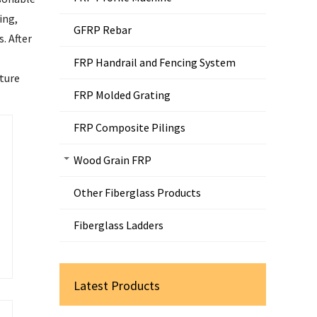
ing,
GFRP Rebar
. After
FRP Handrail and Fencing System
lture
FRP Molded Grating
FRP Composite Pilings
Wood Grain FRP
Other Fiberglass Products
Fiberglass Ladders
Latest Products