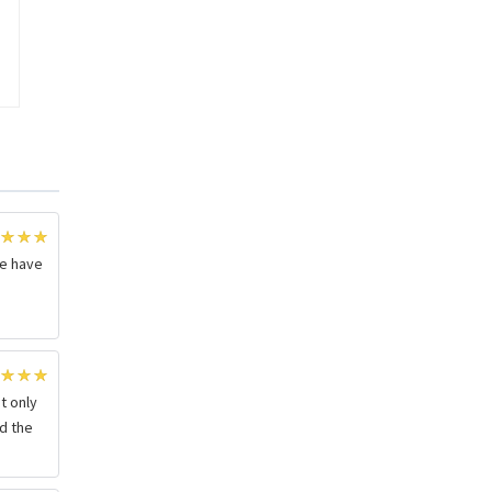
we have
r
t only
nd the