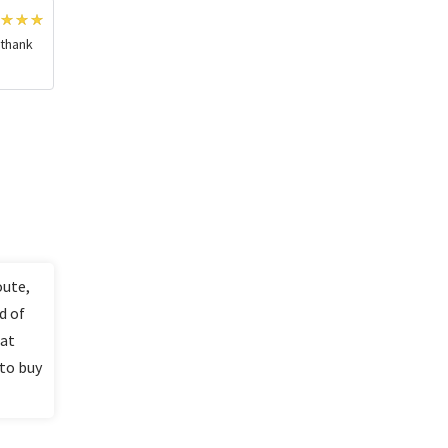
 thank
oute,
d of
lat
 to buy