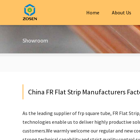
Home
About Us
Showroom
China FR Flat Strip Manufacturers Fact
As the leading supplier of
frp square tube
,
FR Flat Strip
technologies enable us to deliver highly productive solu
customers.We warmly welcome our regular and new cons
strong technical capability and strict quality control s