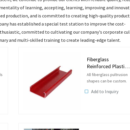
mentality of learning, accepting, learning, improving and innovat
d production, and is committed to creating high-quality products
pany has established a special test station to improve the cost-
nthusiastic, committed to cultivating our company's corporate cu
ary and multi-skilled training to create leading-edge talent.
Fiberglass
Reinforced Plastic
FRP Pultrusion C
ds
All fiberglass pultrusion
Channels
shapes can be custom.
Add to Inquiry
en