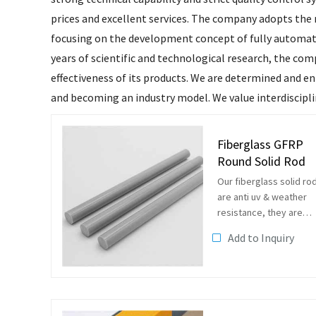
prices and excellent services. The company adopts the 
focusing on the development concept of fully automate
years of scientific and technological research, the com
effectiveness of its products. We are determined and e
and becoming an industry model. We value interdisciplin
Fiberglass GFRP
Round Solid Rod
Our fiberglass solid ro
are anti uv & weather
resistance, they are
suitbale to be used in
Add to Inquiry
outside as plant
supporting rods, gard
rods, flag poles and so
on.