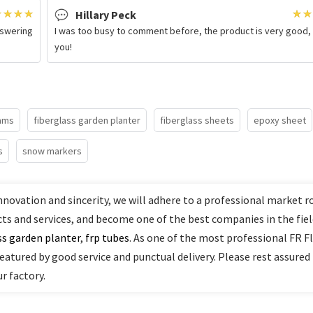
Hillary Peck
nswering
I was too busy to comment before, the product is very good,
you!
eams
fiberglass garden planter
fiberglass sheets
epoxy sheet
s
snow markers
nnovation and sincerity, we will adhere to a professional market r
cts and services, and become one of the best companies in the fiel
ss garden planter
,
frp tubes
. As one of the most professional FR F
featured by good service and punctual delivery. Please rest assured
r factory.