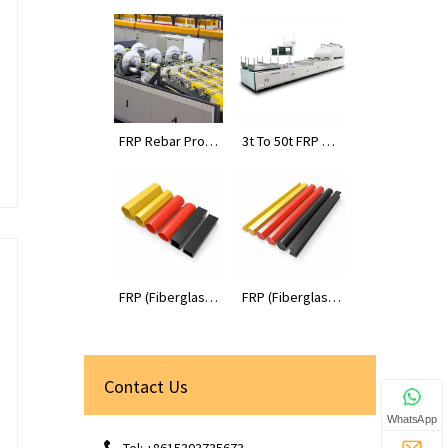
FRP Rebar Prod
3t To 50t FRP Pr
uction Line
ofiles Pultrusion
Machines
FRP (Fiberglass
FRP (Fiberglass
Reinforced Plas
Reinforced Plas
tic) Tube Profile
tic) Rod Profiles
s
Contact Us
WhatsApp
Tel: +8615303735673